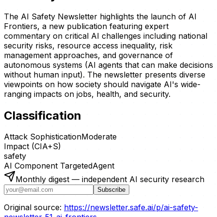
The AI Safety Newsletter highlights the launch of AI
Frontiers, a new publication featuring expert
commentary on critical AI challenges including national
security risks, resource access inequality, risk
management approaches, and governance of
autonomous systems (AI agents that can make decisions
without human input). The newsletter presents diverse
viewpoints on how society should navigate AI's wide-
ranging impacts on jobs, health, and security.
Classification
Attack Sophistication
Moderate
Impact (CIA+S)
safety
AI Component Targeted
Agent
Monthly digest — independent AI security research
Subscribe
Original source:
https://newsletter.safe.ai/p/ai-safety-