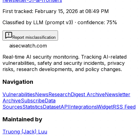
newsletter-51-ai-frontiers
First tracked:
February 15, 2026 at 08:49 PM
Classified by LLM (prompt
v3
)
· confidence:
75
%
Report misclassification
aisecwatch
.com
Real-time AI security monitoring. Tracking AI-related
vulnerabilities, safety and security incidents, privacy
risks, research developments, and policy changes.
Navigation
Vulnerabilities
News
Research
Digest Archive
Newsletter
Archive
Subscribe
Data
Sources
Statistics
Dataset
API
Integrations
Widget
RSS Feed
Maintained by
Truong (Jack) Luu