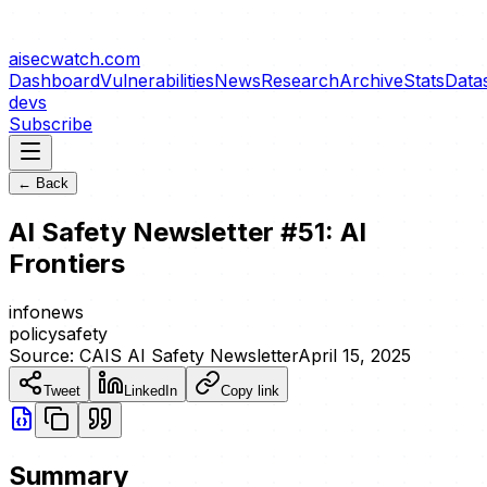
aisecwatch
.com
Dashboard
Vulnerabilities
News
Research
Archive
Stats
Data
devs
Subscribe
← Back
AI Safety Newsletter #51: AI
Frontiers
info
news
policy
safety
Source:
CAIS AI Safety Newsletter
April 15, 2025
Tweet
LinkedIn
Copy link
Summary