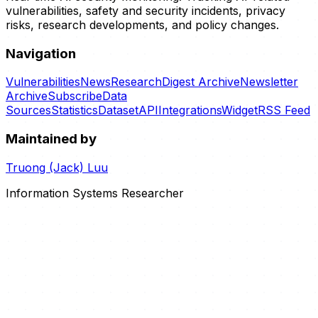
vulnerabilities, safety and security incidents, privacy
risks, research developments, and policy changes.
Navigation
Vulnerabilities
News
Research
Digest Archive
Newsletter
Archive
Subscribe
Data
Sources
Statistics
Dataset
API
Integrations
Widget
RSS Feed
Maintained by
Truong (Jack) Luu
Information Systems Researcher