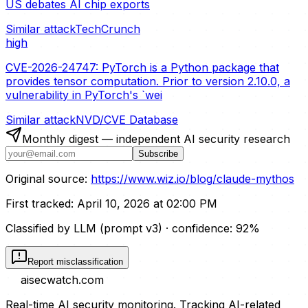
US debates AI chip exports
Similar attack
TechCrunch
high
CVE-2026-24747: PyTorch is a Python package that
provides tensor computation. Prior to version 2.10.0, a
vulnerability in PyTorch's `wei
Similar attack
NVD/CVE Database
Monthly digest — independent AI security research
Subscribe
Original source:
https://www.wiz.io/blog/claude-mythos
First tracked:
April 10, 2026 at 02:00 PM
Classified by LLM (prompt
v3
)
· confidence:
92
%
Report misclassification
aisecwatch
.com
Real-time AI security monitoring. Tracking AI-related