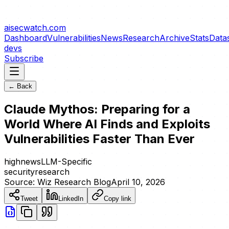
aisecwatch
.com
Dashboard
Vulnerabilities
News
Research
Archive
Stats
Data
devs
Subscribe
← Back
Claude Mythos: Preparing for a
World Where AI Finds and Exploits
Vulnerabilities Faster Than Ever
high
news
LLM-Specific
security
research
Source:
Wiz Research Blog
April 10, 2026
Tweet
LinkedIn
Copy link