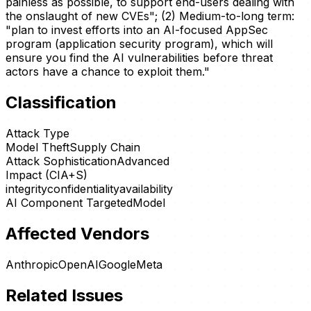
painless as possible, to support end-users dealing with
the onslaught of new CVEs"; (2) Medium-to-long term:
"plan to invest efforts into an AI-focused AppSec
program (application security program), which will
ensure you find the AI vulnerabilities before threat
actors have a chance to exploit them."
Classification
Attack Type
Model Theft
Supply Chain
Attack Sophistication
Advanced
Impact (CIA+S)
integrity
confidentiality
availability
AI Component Targeted
Model
Affected Vendors
Anthropic
OpenAI
Google
Meta
Related Issues