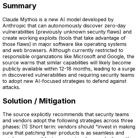
Summary
Claude Mythos is a new AI model developed by
Anthropic that can autonomously discover zero-day
vulnerabilities (previously unknown security flaws) and
create working exploits (tools that take advantage of
those flaws) in major software like operating systems
and web browsers. Although currently restricted to
responsible organizations like Microsoft and Google, the
source warns that similar capabilities will likely become
publicly available within 12-18 months, leading to a surge
in discovered vulnerabilities and requiring security teams
to adopt new AI-focused strategies to defend against
attacks.
Solution / Mitigation
The source explicitly recommends that security teams
and vendors adopt the following strategies across three
phases: (1) Short term: vendors should "invest in making
sure that patching their products is as seamless and