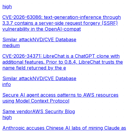
high
CVE-2026-63086: text-generation-inference through
3.3.7 contains a server-side request forgery (SSRF)
vulnerability in the OpenAI-compat
Similar attack
NVD/CVE Database
medium
CVE-2026-34371: LibreChat is a ChatGPT clone with
additional features. Prior to 0.8.4, LibreChat trusts the
name field returned by the e
Similar attack
NVD/CVE Database
info
Secure AI agent access patterns to AWS resources
using Model Context Protocol
Same vendor
AWS Security Blog
high
Anthropic accuses Chinese AI labs of mining Claude as