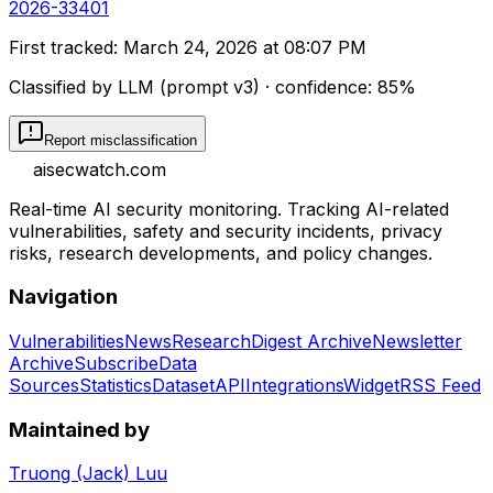
2026-33401
First tracked:
March 24, 2026 at 08:07 PM
Classified by LLM (prompt
v3
)
· confidence:
85
%
Report misclassification
aisecwatch
.com
Real-time AI security monitoring. Tracking AI-related
vulnerabilities, safety and security incidents, privacy
risks, research developments, and policy changes.
Navigation
Vulnerabilities
News
Research
Digest Archive
Newsletter
Archive
Subscribe
Data
Sources
Statistics
Dataset
API
Integrations
Widget
RSS Feed
Maintained by
Truong (Jack) Luu