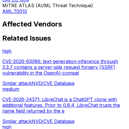
MITRE ATLAS (AI/ML Threat Technique)
AML.T0010
Affected Vendors
Related Issues
high
CVE-2026-63086: text-generation-inference through
3.3.7 contains a server-side request forgery (SSRF)
vulnerability in the OpenAI-compat
Similar attack
NVD/CVE Database
medium
CVE-2026-34371: LibreChat is a ChatGPT clone with
additional features. Prior to 0.8.4, LibreChat trusts the
name field returned by the e
Similar attack
NVD/CVE Database
high