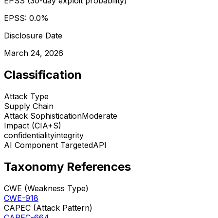
EPSS (30-day exploit probability)
EPSS:
0.0
%
Disclosure Date
March 24, 2026
Classification
Attack Type
Supply Chain
Attack Sophistication
Moderate
Impact (CIA+S)
confidentiality
integrity
AI Component Targeted
API
Taxonomy References
CWE (Weakness Type)
CWE-918
CAPEC (Attack Pattern)
CAPEC-664