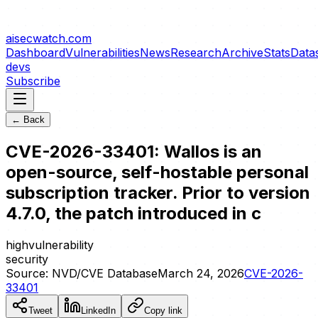
aisecwatch
.com
Dashboard
Vulnerabilities
News
Research
Archive
Stats
Data
devs
Subscribe
← Back
CVE-2026-33401: Wallos is an
open-source, self-hostable personal
subscription tracker. Prior to version
4.7.0, the patch introduced in c
high
vulnerability
security
Source:
NVD/CVE Database
March 24, 2026
CVE-2026-
33401
Tweet
LinkedIn
Copy link