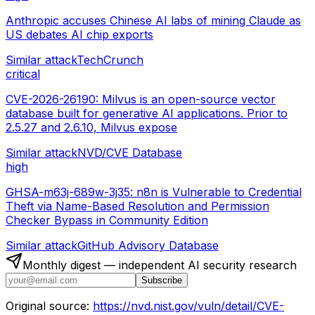
Anthropic accuses Chinese AI labs of mining Claude as
US debates AI chip exports
Similar attack
TechCrunch
critical
CVE-2026-26190: Milvus is an open-source vector
database built for generative AI applications. Prior to
2.5.27 and 2.6.10, Milvus expose
Similar attack
NVD/CVE Database
high
GHSA-m63j-689w-3j35: n8n is Vulnerable to Credential
Theft via Name-Based Resolution and Permission
Checker Bypass in Community Edition
Similar attack
GitHub Advisory Database
Monthly digest — independent AI security research
Subscribe
Original source:
https://nvd.nist.gov/vuln/detail/CVE-