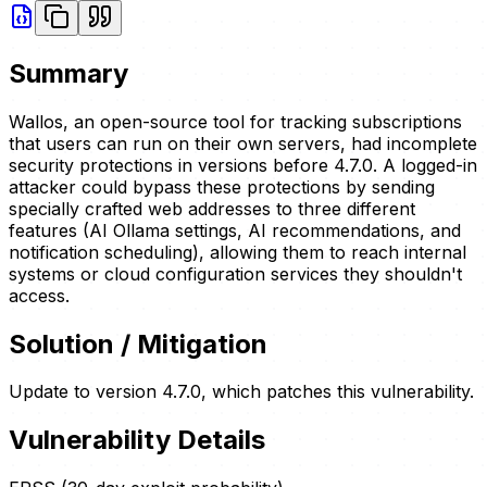
Summary
Wallos, an open-source tool for tracking subscriptions
that users can run on their own servers, had incomplete
security protections in versions before 4.7.0. A logged-in
attacker could bypass these protections by sending
specially crafted web addresses to three different
features (AI Ollama settings, AI recommendations, and
notification scheduling), allowing them to reach internal
systems or cloud configuration services they shouldn't
access.
Solution / Mitigation
Update to version 4.7.0, which patches this vulnerability.
Vulnerability Details