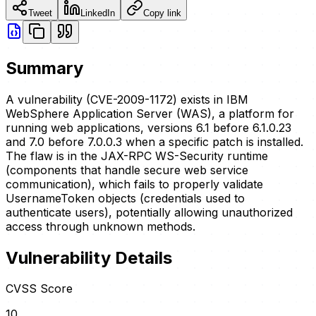
Tweet
LinkedIn
Copy link
Summary
A vulnerability (CVE-2009-1172) exists in IBM
WebSphere Application Server (WAS), a platform for
running web applications, versions 6.1 before 6.1.0.23
and 7.0 before 7.0.0.3 when a specific patch is installed.
The flaw is in the JAX-RPC WS-Security runtime
(components that handle secure web service
communication), which fails to properly validate
UsernameToken objects (credentials used to
authenticate users), potentially allowing unauthorized
access through unknown methods.
Vulnerability Details
CVSS Score
10