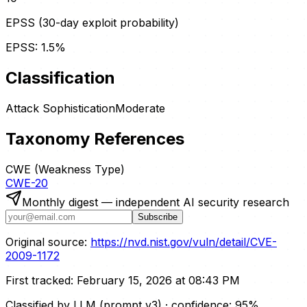
EPSS (30-day exploit probability)
EPSS:
1.5
%
Classification
Attack Sophistication
Moderate
Taxonomy References
CWE (Weakness Type)
CWE-20
Monthly digest — independent AI security research
Subscribe
Original source:
https://nvd.nist.gov/vuln/detail/CVE-
2009-1172
First tracked:
February 15, 2026 at 08:43 PM
Classified by LLM (prompt
v3
)
· confidence:
95
%