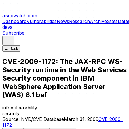
aisecwatch
.com
Dashboard
Vulnerabilities
News
Research
Archive
Stats
Data
devs
Subscribe
← Back
CVE-2009-1172: The JAX-RPC WS-
Security runtime in the Web Services
Security component in IBM
WebSphere Application Server
(WAS) 6.1 bef
info
vulnerability
security
Source:
NVD/CVE Database
March 31, 2009
CVE-2009-
1172