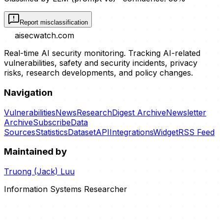
Report misclassification
aisecwatch
.com
Real-time AI security monitoring. Tracking AI-related
vulnerabilities, safety and security incidents, privacy
risks, research developments, and policy changes.
Navigation
Vulnerabilities
News
Research
Digest Archive
Newsletter
Archive
Subscribe
Data
Sources
Statistics
Dataset
API
Integrations
Widget
RSS Feed
Maintained by
Truong (Jack) Luu
Information Systems Researcher