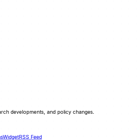
esearch developments, and policy changes.
ns
Widget
RSS Feed