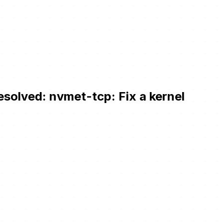
esolved: nvmet-tcp: Fix a kernel