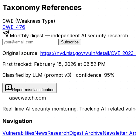
Taxonomy References
CWE (Weakness Type)
CWE-476
Monthly digest — independent AI security research
Subscribe
Original source:
https://nvd.nist.gov/vuln/detail/CVE-202
First tracked:
February 15, 2026 at 08:52 PM
Classified by LLM (prompt
v3
)
· confidence:
95
%
Report misclassification
aisecwatch
.com
Real-time AI security monitoring. Tracking AI-related vuln
Navigation
Vulnerabilities
News
Research
Digest Archive
Newsletter Ar