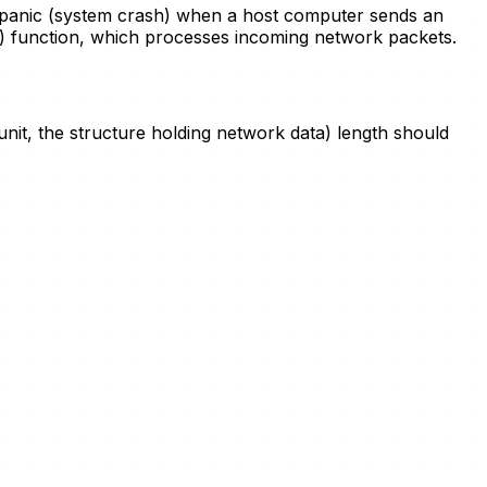
 panic (system crash) when a host computer sends an
) function, which processes incoming network packets.
 unit, the structure holding network data) length should