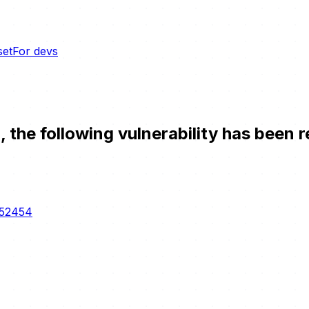
set
For devs
the following vulnerability has been r
-52454