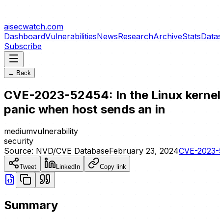
aisecwatch
.com
Dashboard
Vulnerabilities
News
Research
Archive
Stats
Data
Subscribe
← Back
CVE-2023-52454: In the Linux kernel, 
panic when host sends an in
medium
vulnerability
security
Source:
NVD/CVE Database
February 23, 2024
CVE-2023
Tweet
LinkedIn
Copy link
Summary