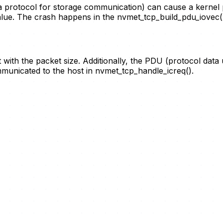
a protocol for storage communication) can cause a kernel
lue. The crash happens in the nvmet_tcp_build_pdu_iovec(
t with the packet size. Additionally, the PDU (protocol data
icated to the host in nvmet_tcp_handle_icreq().