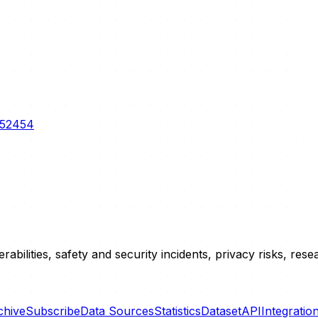
3-52454
erabilities, safety and security incidents, privacy risks, r
chive
Subscribe
Data Sources
Statistics
Dataset
API
Integratio