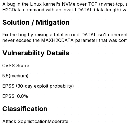
A bug in the Linux kernel's NVMe over TCP (nvmet-tcp, 
H2CData command with an invalid DATAL (data length) va
Solution / Mitigation
Fix the bug by raising a fatal error if DATAL isn't coheren
never exceed the MAXH2CDATA parameter that was commun
Vulnerability Details
CVSS Score
5.5
(
medium
)
EPSS (30-day exploit probability)
EPSS:
0.0
%
Classification
Attack Sophistication
Moderate