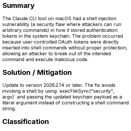
Summary
The Claude CLI tool on macOS had a shell injection
vulnerability (a security flaw where attackers can run
arbitrary commands) in how it stored authentication
tokens in the system keychain. The problem occurred
because user-controlled OAuth tokens were directly
inserted into shell commands without proper protection,
allowing an attacker to break out of the intended
command and execute malicious code.
Solution / Mitigation
Update to version 2026.2.14 or later. The fix avoids
invoking a shell by using `execFileSync("security",
argv)` and passing the updated keychain payload as a
literal argument instead of constructing a shell command
string.
Classification