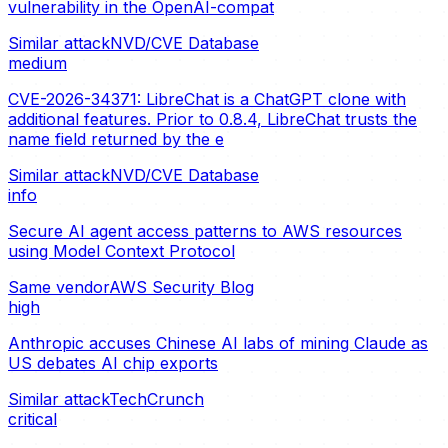
vulnerability in the OpenAI-compat
Similar attack
NVD/CVE Database
medium
CVE-2026-34371: LibreChat is a ChatGPT clone with
additional features. Prior to 0.8.4, LibreChat trusts the
name field returned by the e
Similar attack
NVD/CVE Database
info
Secure AI agent access patterns to AWS resources
using Model Context Protocol
Same vendor
AWS Security Blog
high
Anthropic accuses Chinese AI labs of mining Claude as
US debates AI chip exports
Similar attack
TechCrunch
critical