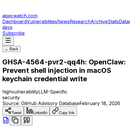
aisecwatch
.com
Dashboard
Vulnerabilities
News
Research
Archive
Stats
Data
devs
Subscribe
← Back
GHSA-4564-pvr2-qq4h: OpenClaw:
Prevent shell injection in macOS
keychain credential write
high
vulnerability
LLM-Specific
security
Source:
GitHub Advisory Database
February 18, 2026
Tweet
LinkedIn
Copy link