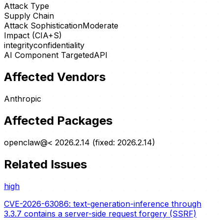
Attack Type
Supply Chain
Attack Sophistication
Moderate
Impact (CIA+S)
integrity
confidentiality
AI Component Targeted
API
Affected Vendors
Anthropic
Affected Packages
openclaw@< 2026.2.14 (fixed: 2026.2.14)
Related Issues
high
CVE-2026-63086: text-generation-inference through
3.3.7 contains a server-side request forgery (SSRF)