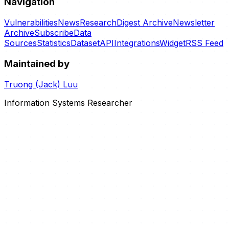
Navigation
Vulnerabilities
News
Research
Digest Archive
Newsletter
Archive
Subscribe
Data
Sources
Statistics
Dataset
API
Integrations
Widget
RSS Feed
Maintained by
Truong (Jack) Luu
Information Systems Researcher