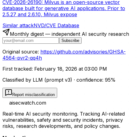
CVE-2026-26190: Milvus is an open-source vector
database built for generative AI applications. Prior to
2.5.27 and 2.6.10, Milvus expose
Similar attack
NVD/CVE Database
Monthly digest — independent AI security research
Subscribe
Original source:
https://github.com/advisories/GHSA-
4564-pvr2-qq4h
First tracked:
February 18, 2026 at 03:00 PM
Classified by LLM (prompt
v3
)
· confidence:
95
%
Report misclassification
aisecwatch
.com
Real-time AI security monitoring. Tracking AI-related
vulnerabilities, safety and security incidents, privacy
risks, research developments, and policy changes.