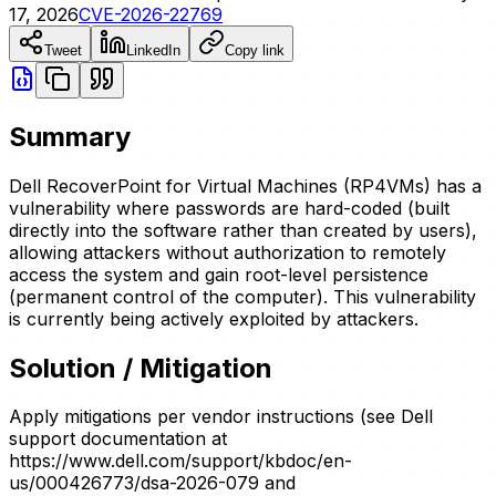
17, 2026
CVE-2026-22769
Tweet
LinkedIn
Copy link
Summary
Dell RecoverPoint for Virtual Machines (RP4VMs) has a
vulnerability where passwords are hard-coded (built
directly into the software rather than created by users),
allowing attackers without authorization to remotely
access the system and gain root-level persistence
(permanent control of the computer). This vulnerability
is currently being actively exploited by attackers.
Solution / Mitigation
Apply mitigations per vendor instructions (see Dell
support documentation at
https://www.dell.com/support/kbdoc/en-
us/000426773/dsa-2026-079 and