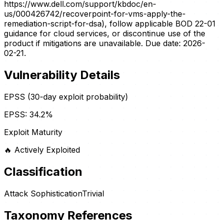
https://www.dell.com/support/kbdoc/en-
us/000426742/recoverpoint-for-vms-apply-the-
remediation-script-for-dsa), follow applicable BOD 22-01
guidance for cloud services, or discontinue use of the
product if mitigations are unavailable. Due date: 2026-
02-21.
Vulnerability Details
EPSS (30-day exploit probability)
EPSS:
34.2
%
Exploit Maturity
🔥
Actively Exploited
Classification
Attack Sophistication
Trivial
Taxonomy References