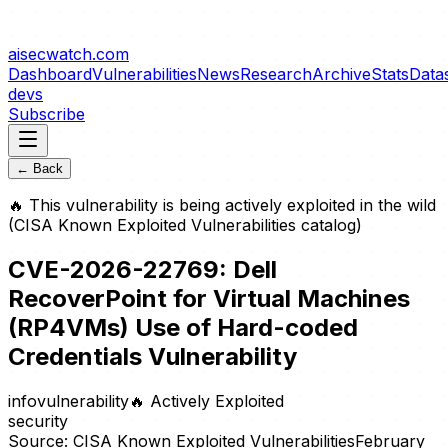
aisecwatch
.com
Dashboard
Vulnerabilities
News
Research
Archive
Stats
Data
devs
Subscribe
← Back
🔥
This vulnerability is being actively exploited in the wild
(CISA Known Exploited Vulnerabilities catalog)
CVE-2026-22769: Dell
RecoverPoint for Virtual Machines
(RP4VMs) Use of Hard-coded
Credentials Vulnerability
info
vulnerability
🔥
Actively Exploited
security
Source:
CISA Known Exploited Vulnerabilities
February