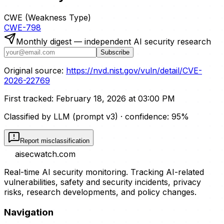
CWE (Weakness Type)
CWE-798
Monthly digest — independent AI security research
Subscribe
Original source:
https://nvd.nist.gov/vuln/detail/CVE-
2026-22769
First tracked:
February 18, 2026 at 03:00 PM
Classified by LLM (prompt
v3
)
· confidence:
95
%
Report misclassification
aisecwatch
.com
Real-time AI security monitoring. Tracking AI-related
vulnerabilities, safety and security incidents, privacy
risks, research developments, and policy changes.
Navigation